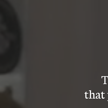
T
that 