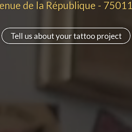
enue de la République - 75011
Tell us about your tattoo project