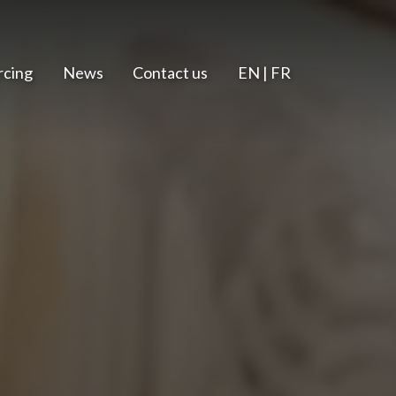
rcing
News
Contact us
EN | FR