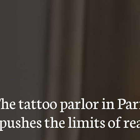
he tattoo parlor in Par
pushes the limits of r