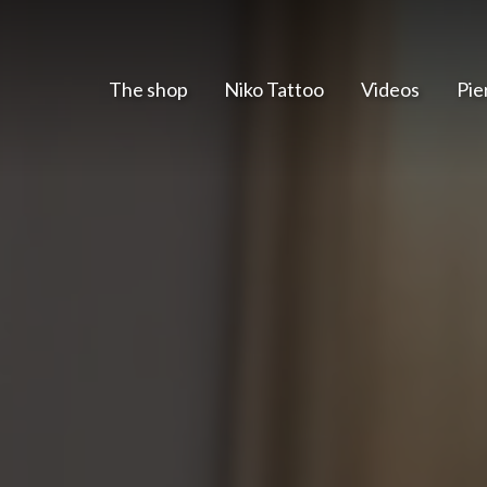
The shop
Niko Tattoo
Videos
Pie