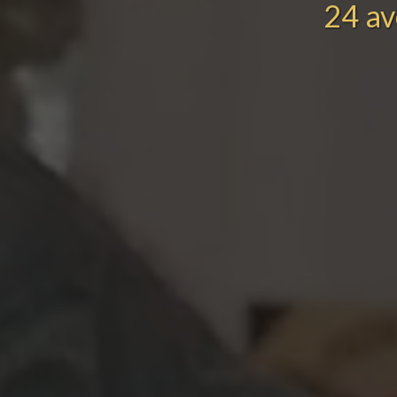
24 av