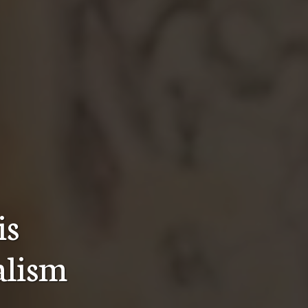
is
ealism