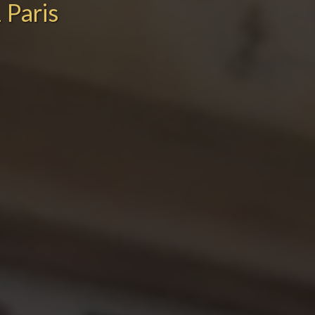
 Paris